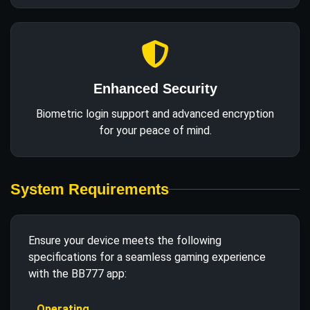
Enhanced Security
Biometric login support and advanced encryption
for your peace of mind.
System Requirements
Ensure your device meets the following
specifications for a seamless gaming experience
with the BB777 app:
Operating