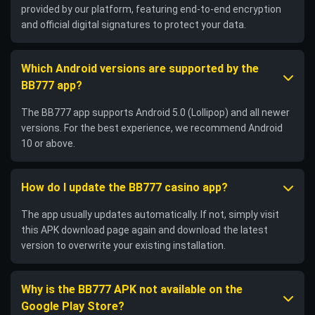
provided by our platform, featuring end-to-end encryption
and official digital signatures to protect your data.
Which Android versions are supported by the
BB777 app?
The BB777 app supports Android 5.0 (Lollipop) and all newer
versions. For the best experience, we recommend Android
10 or above.
How do I update the BB777 casino app?
The app usually updates automatically. If not, simply visit
this APK download page again and download the latest
version to overwrite your existing installation.
Why is the BB777 APK not available on the
Google Play Store?