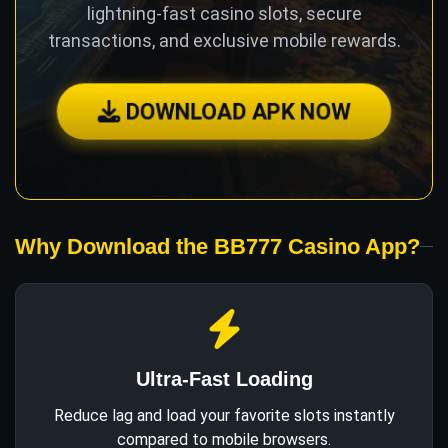
lightning-fast casino slots, secure
transactions, and exclusive mobile rewards.
DOWNLOAD APK NOW
Why Download the BB777 Casino App?
Ultra-Fast Loading
Reduce lag and load your favorite slots instantly
compared to mobile browsers.