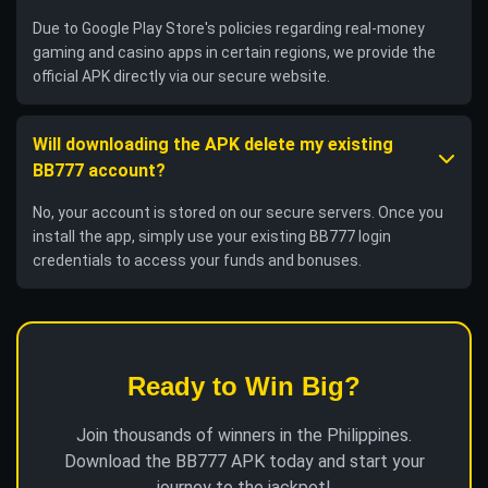
Due to Google Play Store's policies regarding real-money
gaming and casino apps in certain regions, we provide the
official APK directly via our secure website.
Will downloading the APK delete my existing
BB777 account?
No, your account is stored on our secure servers. Once you
install the app, simply use your existing BB777 login
credentials to access your funds and bonuses.
Ready to Win Big?
Join thousands of winners in the Philippines.
Download the BB777 APK today and start your
journey to the jackpot!