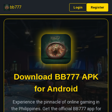
bb777
Login
Register
Download BB777 APK
for Android
Experience the pinnacle of online gaming in
the Philippines. Get the official BB777 app for