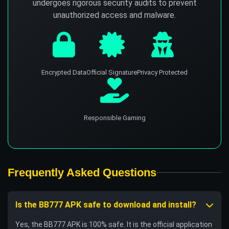
undergoes rigorous security audits to prevent
unauthorized access and malware.
Encrypted Data
Official Signature
Privacy Protected
Responsible Gaming
Frequently Asked Questions
Is the BB777 APK safe to download and install?
Yes, the BB777 APK is 100% safe. It is the official application