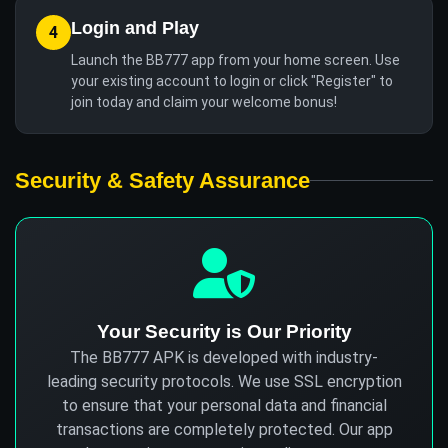
Login and Play
4
Launch the BB777 app from your home screen. Use
your existing account to login or click "Register" to
join today and claim your welcome bonus!
Security & Safety Assurance
Your Security is Our Priority
The BB777 APK is developed with industry-
leading security protocols. We use SSL encryption
to ensure that your personal data and financial
transactions are completely protected. Our app