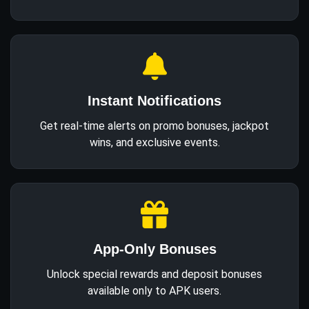
Instant Notifications
Get real-time alerts on promo bonuses, jackpot
wins, and exclusive events.
App-Only Bonuses
Unlock special rewards and deposit bonuses
available only to APK users.