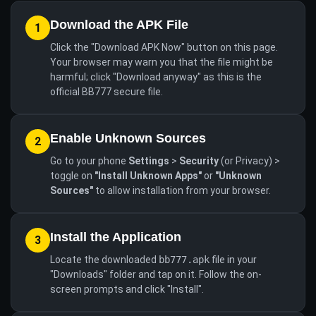
Download the APK File
1
Click the "Download APK Now" button on this page.
Your browser may warn you that the file might be
harmful; click "Download anyway" as this is the
official BB777 secure file.
Enable Unknown Sources
2
Go to your phone
Settings
>
Security
(or Privacy) >
toggle on
"Install Unknown Apps"
or
"Unknown
Sources"
to allow installation from your browser.
Install the Application
3
Locate the downloaded
bb777.apk
file in your
"Downloads" folder and tap on it. Follow the on-
screen prompts and click "Install".