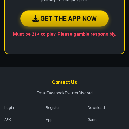
GET THE APP NOW
Must be 21+ to play. Please gamble responsibly.
Contact Us
Email
Facebook
Twitter
Discord
Login
Register
Download
APK
App
Game