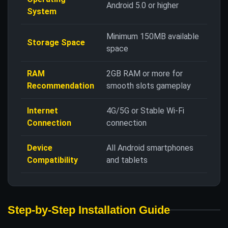
Android 5.0 or higher
System
Minimum 150MB available
Storage Space
space
RAM
2GB RAM or more for
Recommendation
smooth slots gameplay
Internet
4G/5G or Stable Wi-Fi
Connection
connection
Device
All Android smartphones
Compatibility
and tablets
Step-by-Step Installation Guide