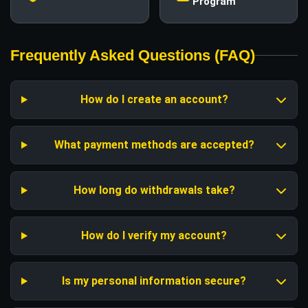
Program
Frequently Asked Questions (FAQ)
How do I create an account?
What payment methods are accepted?
How long do withdrawals take?
How do I verify my account?
Is my personal information secure?