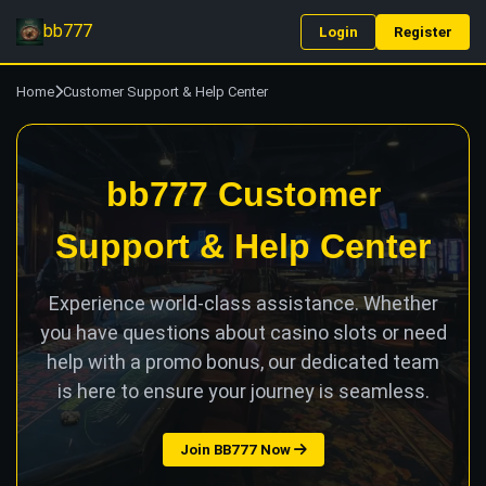
bb777
Login
Register
Home
Customer Support & Help Center
bb777 Customer
Support & Help Center
Experience world-class assistance. Whether
you have questions about casino slots or need
help with a promo bonus, our dedicated team
is here to ensure your journey is seamless.
Join BB777 Now