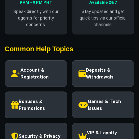
9 AM - 9 PM PHT
Available 24/7
Speak directly with our
Stay updated and get
agents for priority
quick tips via our official
concerns.
channels.
Common Help Topics
Account &
Deposits &
Registration
Withdrawals
Bonuses &
Games & Tech
Promotions
Issues
VIP & Loyalty
Security & Privacy