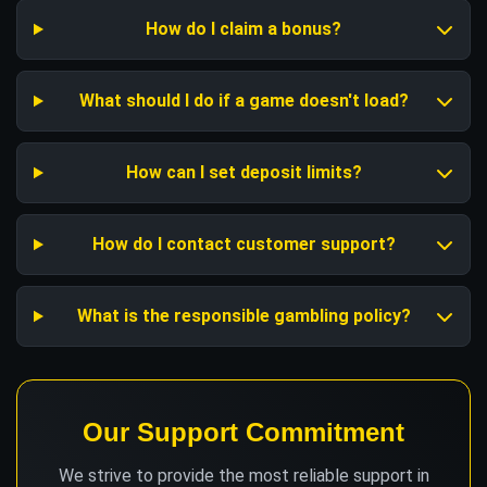
How do I claim a bonus?
What should I do if a game doesn't load?
How can I set deposit limits?
How do I contact customer support?
What is the responsible gambling policy?
Our Support Commitment
We strive to provide the most reliable support in