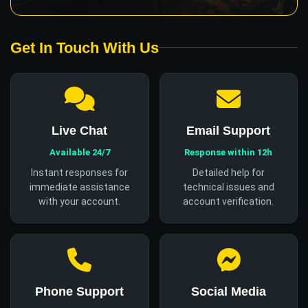
Get In Touch With Us
Live Chat
Email Support
Available 24/7
Response within 12h
Instant responses for
Detailed help for
immediate assistance
technical issues and
with your account.
account verification.
Phone Support
Social Media