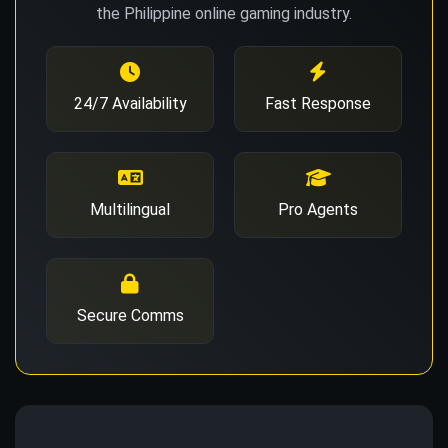
the Philippine online gaming industry.
24/7 Availability
Fast Response
Multilingual
Pro Agents
Secure Comms