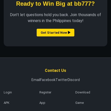
Ready to Win Big at bb777?
Don't let questions hold you back. Join thousands of
winners in the Philippines today!
Get Started Now
Contact Us
Email
Facebook
Twitter
Discord
Login
Register
Download
APK
App
Game