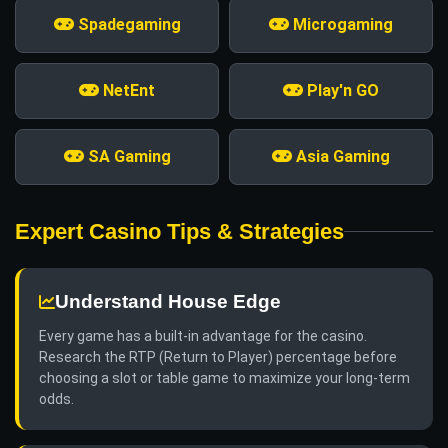
Spadegaming
Microgaming
NetEnt
Play'n GO
SA Gaming
Asia Gaming
Expert Casino Tips & Strategies
Understand House Edge
Every game has a built-in advantage for the casino.
Research the RTP (Return to Player) percentage before
choosing a slot or table game to maximize your long-term
odds.