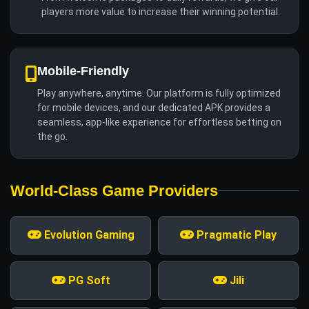
players more value to increase their winning potential.
Mobile-Friendly
Play anywhere, anytime. Our platform is fully optimized
for mobile devices, and our dedicated APK provides a
seamless, app-like experience for effortless betting on
the go.
World-Class Game Providers
Evolution Gaming
Pragmatic Play
PG Soft
Jili