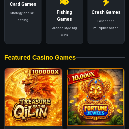
Card Games
Fishing
Crash Games
Strategy and skill
Games
betting
Fast-paced
Arcade-style big
multiplier action
wins
Featured Casino Games