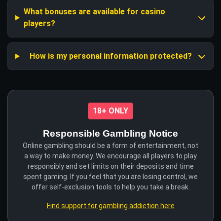
What bonuses are available for casino
players?
How is my personal information protected?
18+ ONLY
Responsible Gambling Notice
Online gambling should be a form of entertainment, not
a way to make money. We encourage all players to play
responsibly and set limits on their deposits and time
spent gaming. If you feel that you are losing control, we
offer self-exclusion tools to help you take a break.
Find support for gambling addiction here