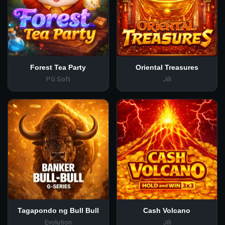
Forest Tea Party
Oriental Treasures
PG Soft
Jili
Tagapondo ng Bull Bull
Cash Volcano
Evolution
Jili