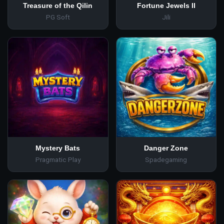
Treasure of the Qilin
Fortune Jewels II
PG Soft
Jili
Mystery Bats
Danger Zone
Pragmatic Play
Spadegaming