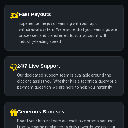
Fast Payouts
Experience the joy of winning with our rapid
withdrawal system. We ensure that your winnings are
processed and transferred to your account with
industry-leading speed.
24/7 Live Support
Our dedicated support team is available around the
clock to assist you. Whether it is a technical query or a
payment question, we are here to help you instantly.
Generous Bonuses
Boost your bankroll with our exclusive promo bonuses.
From welcome packages to daily rewards, we give our