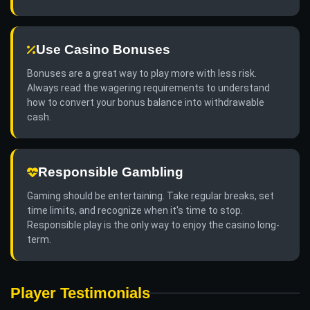
Use Casino Bonuses
Bonuses are a great way to play more with less risk.
Always read the wagering requirements to understand
how to convert your bonus balance into withdrawable
cash.
Responsible Gambling
Gaming should be entertaining. Take regular breaks, set
time limits, and recognize when it's time to stop.
Responsible play is the only way to enjoy the casino long-
term.
Player Testimonials