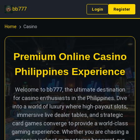
bb777
Login
Register
Home
Casino
Premium Online Casino
Philippines Experience
Welcome to bb777, the ultimate destination
for casino enthusiasts in the Philippines. Dive
into a world of luxury where high-payout slots,
immersive live dealer tables, and strategic
card games converge to provide a world-class
gaming experience. Whether you are chasing a