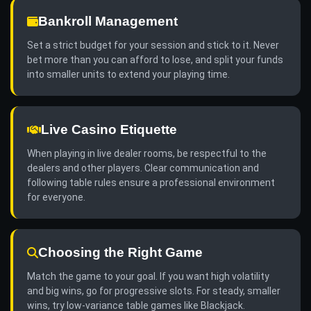
Bankroll Management
Set a strict budget for your session and stick to it. Never
bet more than you can afford to lose, and split your funds
into smaller units to extend your playing time.
Live Casino Etiquette
When playing in live dealer rooms, be respectful to the
dealers and other players. Clear communication and
following table rules ensure a professional environment
for everyone.
Choosing the Right Game
Match the game to your goal. If you want high volatility
and big wins, go for progressive slots. For steady, smaller
wins, try low-variance table games like Blackjack.