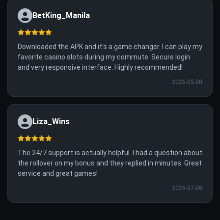
BetKing_Manila
Downloaded the APK and it's a game changer. I can play my
favorite casino slots during my commute. Secure login
and very responsive interface. Highly recommended!
2026-05-20
Liza_Wins
The 24/7 support is actually helpful. I had a question about
the rollover on my bonus and they replied in minutes. Great
service and great games!
2026-07-08