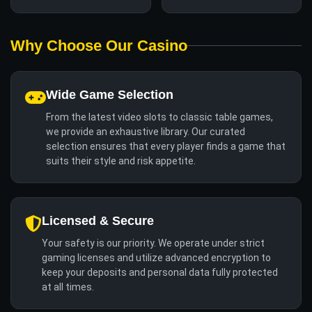
Why Choose Our Casino
Wide Game Selection
From the latest video slots to classic table games,
we provide an exhaustive library. Our curated
selection ensures that every player finds a game that
suits their style and risk appetite.
Licensed & Secure
Your safety is our priority. We operate under strict
gaming licenses and utilize advanced encryption to
keep your deposits and personal data fully protected
at all times.