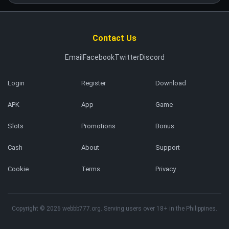
Contact Us
Email
Facebook
Twitter
Discord
Login
Register
Download
APK
App
Game
Slots
Promotions
Bonus
Cash
About
Support
Cookie
Terms
Privacy
Copyright © 2026 webbb777.org. Serving users over 18+ in the Philippines.