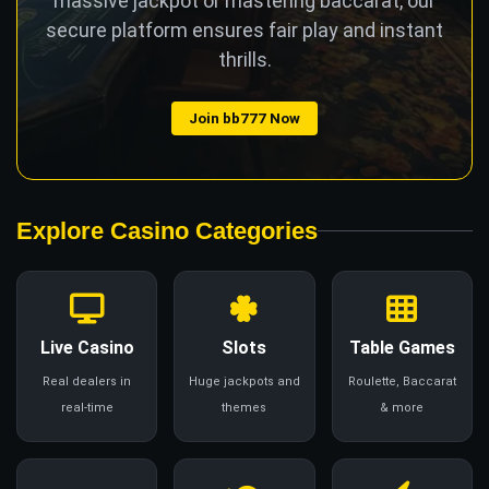
massive jackpot or mastering baccarat, our
secure platform ensures fair play and instant
thrills.
Join bb777 Now
Explore Casino Categories
Live Casino
Slots
Table Games
Real dealers in
Huge jackpots and
Roulette, Baccarat
real-time
themes
& more