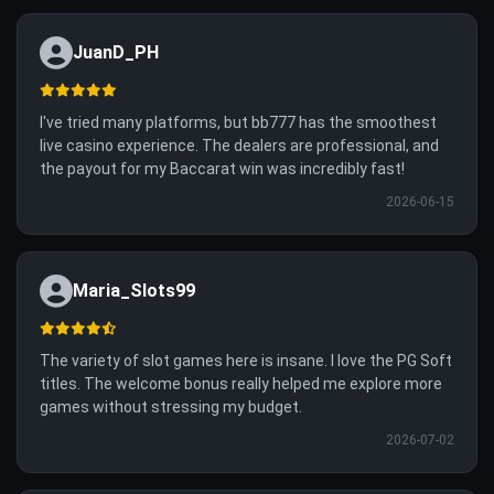
JuanD_PH
I've tried many platforms, but bb777 has the smoothest
live casino experience. The dealers are professional, and
the payout for my Baccarat win was incredibly fast!
2026-06-15
Maria_Slots99
The variety of slot games here is insane. I love the PG Soft
titles. The welcome bonus really helped me explore more
games without stressing my budget.
2026-07-02