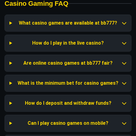
Casino Gaming FAQ
What casino games are available at bb777?
How do I play in the live casino?
Are online casino games at bb777 fair?
What is the minimum bet for casino games?
How do I deposit and withdraw funds?
Can I play casino games on mobile?