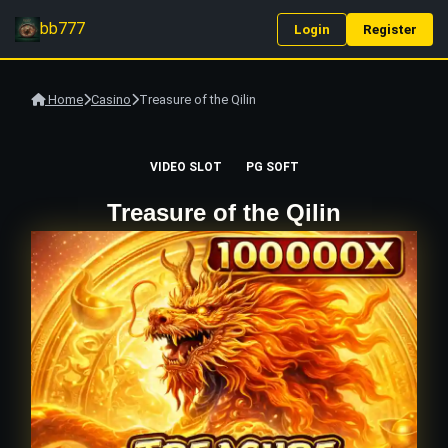
bb777
Login
Register
Home
Casino
Treasure of the Qilin
VIDEO SLOT
PG SOFT
Treasure of the Qilin