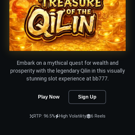
Embark on a mythical quest for wealth and
prosperity with the legendary Qilin in this visually
stunning slot experience at bb777.
Play Now
Sign Up
RTP: 96.5%
High Volatility
6 Reels