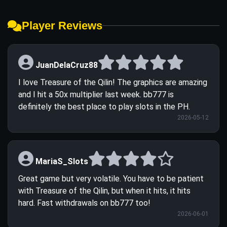
Player Reviews
JuanDelaCruz88
I love Treasure of the Qilin! The graphics are amazing
and I hit a 50x multiplier last week. bb777 is
definitely the best place to play slots in the PH.
2026-05-12
MariaS_Slots
Great game but very volatile. You have to be patient
with Treasure of the Qilin, but when it hits, it hits
hard. Fast withdrawals on bb777 too!
2026-06-01