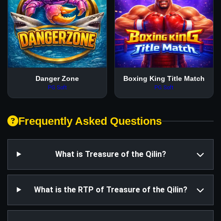
Danger Zone
Boxing King Title Match
PG Soft
PG Soft
Frequently Asked Questions
What is Treasure of the Qilin?
What is the RTP of Treasure of the Qilin?