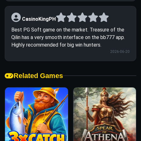
CasinoKingPH
Best PG Soft game on the market. Treasure of the
Qilin has a very smooth interface on the bb777 app.
Highly recommended for big win hunters.
2026-06-20
Related Games