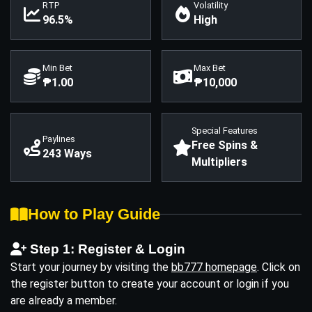
RTP
Volatility
96.5%
High
Min Bet
Max Bet
₱1.00
₱10,000
Special Features
Paylines
Free Spins &
243 Ways
Multipliers
How to Play Guide
Step 1: Register & Login
Start your journey by visiting the
bb777 homepage
. Click on
the register button to create your account or login if you
are already a member.