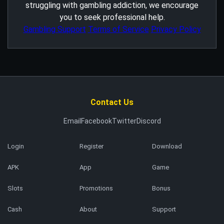
struggling with gambling addiction, we encourage
you to seek professional help.
Gambling Support
Terms of Service
Privacy Policy
Contact Us
Email
Facebook
Twitter
Discord
Login
Register
Download
APK
App
Game
Slots
Promotions
Bonus
Cash
About
Support