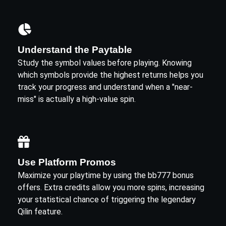
Understand the Paytable
Study the symbol values before playing. Knowing
which symbols provide the highest returns helps you
track your progress and understand when a "near-
miss" is actually a high-value spin.
Use Platform Promos
Maximize your playtime by using the bb777 bonus
offers. Extra credits allow you more spins, increasing
your statistical chance of triggering the legendary
Qilin feature.