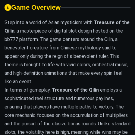
Game Overview
Step into a world of Asian mysticism with
Treasure of the
Qilin
, a masterpiece of digital slot design hosted on the
bb777 platform. The game centers around the Qilin, a
benevolent creature from Chinese mythology said to
appear only during the reign of a benevolent ruler. This
theme is brought to life with vivid colors, orchestral music,
and high-definition animations that make every spin feel
like an event.
In terms of gameplay,
Treasure of the Qilin
employs a
sophisticated reel structure and numerous paylines,
ensuring that players have multiple paths to victory. The
core mechanic focuses on the accumulation of multipliers
and the pursuit of the elusive bonus rounds. Unlike standard
slots, the volatility here is high, meaning while wins may be