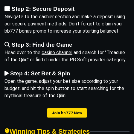
Step 2: Secure Deposit
Navigate to the cashier section and make a deposit using
our secure payment methods. Don't forget to claim your
bb777 bonus promo to increase your starting balance!
Step 3: Find the Game
Head over to the
casino channel
and search for "Treasure
of the Qilin" or find it under the PG Soft provider category.
Step 4: Set Bet & Spin
Open the game, adjust your bet size according to your
budget, and hit the spin button to start searching for the
mythical treasure of the Qilin.
Join bb777 Now
Winning Tips & Strategies