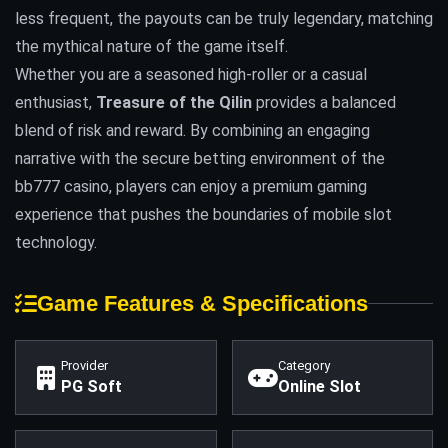
less frequent, the payouts can be truly legendary, matching
the mythical nature of the game itself.
Whether you are a seasoned high-roller or a casual
enthusiast,
Treasure of the Qilin
provides a balanced
blend of risk and reward. By combining an engaging
narrative with the secure betting environment of the
bb777 casino, players can enjoy a premium gaming
experience that pushes the boundaries of mobile slot
technology.
Game Features & Specifications
Provider
Category
PG Soft
Online Slot