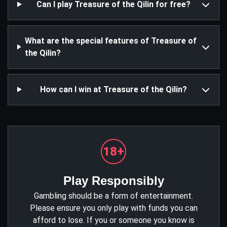
Can I play Treasure of the Qilin for free?
What are the special features of Treasure of
the Qilin?
How can I win at Treasure of the Qilin?
18+
Play Responsibly
Gambling should be a form of entertainment.
Please ensure you only play with funds you can
afford to lose. If you or someone you know is