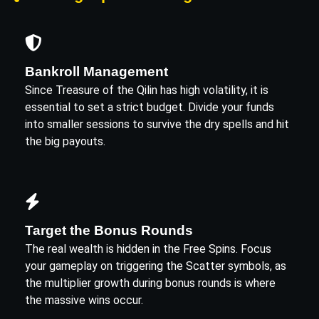
Bankroll Management
Since Treasure of the Qilin has high volatility, it is
essential to set a strict budget. Divide your funds
into smaller sessions to survive the dry spells and hit
the big payouts.
Target the Bonus Rounds
The real wealth is hidden in the Free Spins. Focus
your gameplay on triggering the Scatter symbols, as
the multiplier growth during bonus rounds is where
the massive wins occur.