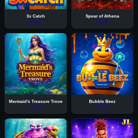
3x Catch
Spear of Athena
PG Soft
PG Soft
Mermaid’s Treasure Trove
Bubble Beez
PG Soft
PG Soft