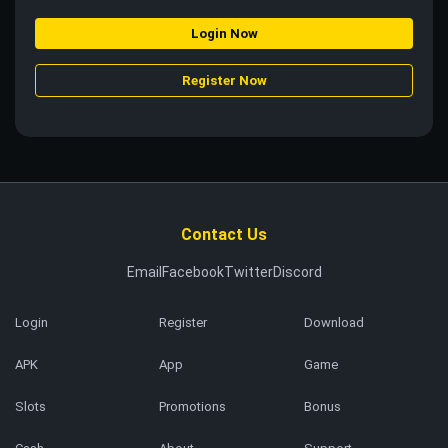
Login Now
Register Now
Contact Us
Email
Facebook
Twitter
Discord
Login
Register
Download
APK
App
Game
Slots
Promotions
Bonus