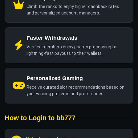
Climb the ranks to enjoy higher cashback rates
and personalized account managers.
Faster Withdrawals
Verified members enjoy priority processing for
lightning-fast payouts to their wallets.
Personalized Gaming
Receive curated slot recommendations based on
your winning patterns and preferences.
How to Login to bb777