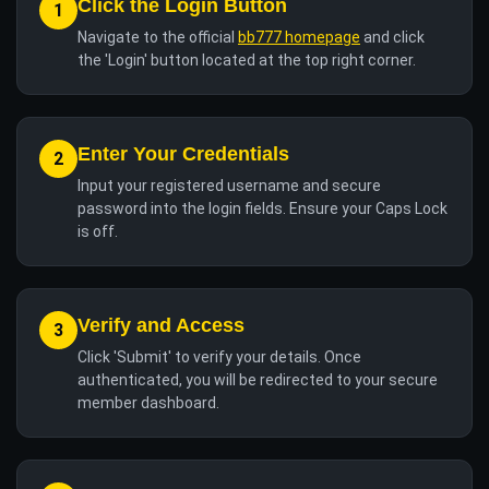
Click the Login Button
1
Navigate to the official
bb777 homepage
and click
the 'Login' button located at the top right corner.
Enter Your Credentials
2
Input your registered username and secure
password into the login fields. Ensure your Caps Lock
is off.
Verify and Access
3
Click 'Submit' to verify your details. Once
authenticated, you will be redirected to your secure
member dashboard.