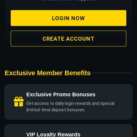
LOGIN NOW
CREATE ACCOUNT
Exclusive Member Benefits
Exclusive Promo Bonuses
Get access to daily login rewards and special
limited-time deposit bonuses.
VIP Loyalty Rewards