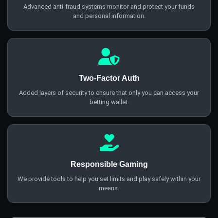
Advanced anti-fraud systems monitor and protect your funds
and personal information.
Two-Factor Auth
Added layers of security to ensure that only you can access your
betting wallet.
Responsible Gaming
We provide tools to help you set limits and play safely within your
means.