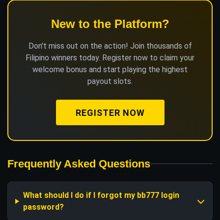
New to the Platform?
Don't miss out on the action! Join thousands of
Filipino winners today. Register now to claim your
welcome bonus and start playing the highest
payout slots.
REGISTER NOW
Frequently Asked Questions
What should I do if I forgot my bb777 login
password?