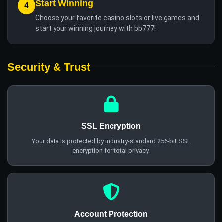
Start Winning
4
Choose your favorite casino slots or live games and
start your winning journey with bb777!
Security & Trust
SSL Encryption
Your data is protected by industry-standard 256-bit SSL
encryption for total privacy.
Account Protection