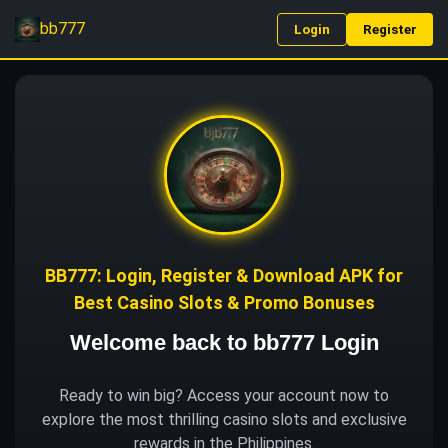
bb777
Login
Register
BB777: Login, Register & Download APK for
Best Casino Slots & Promo Bonuses
Welcome back to bb777 Login
Ready to win big? Access your account now to
explore the most thrilling casino slots and exclusive
rewards in the Philippines.