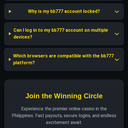
Why is my bb777 account locked?
Can I log in to my bb777 account on multiple
devices?
Which browsers are compatible with the bb777
platform?
Join the Winning Circle
Experience the premier online casino in the
Philippines. Fast payouts, secure logins, and endless
excitement await.