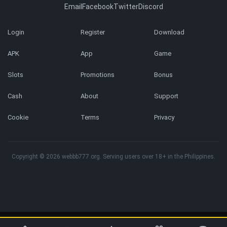
Email
Facebook
Twitter
Discord
Login
Register
Download
APK
App
Game
Slots
Promotions
Bonus
Cash
About
Support
Cookie
Terms
Privacy
Copyright © 2026 webbb777.org. Serving users over 18+ in the Philippines.