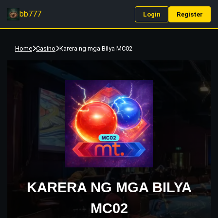
bb777
Login
Register
Home
Casino
Karera ng mga Bilya MC02
KARERA NG MGA BILYA
MC02