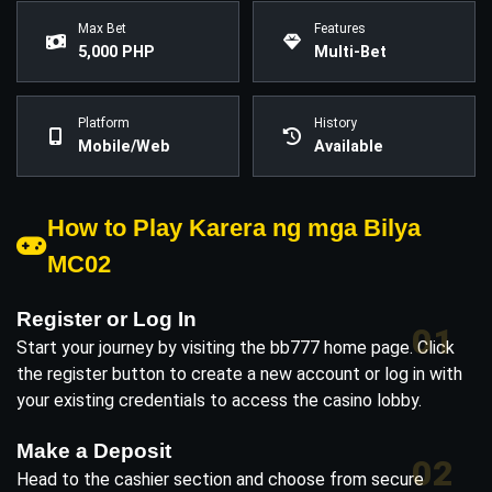
Max Bet
Features
5,000 PHP
Multi-Bet
Platform
History
Mobile/Web
Available
How to Play Karera ng mga Bilya
MC02
Register or Log In
01
Start your journey by visiting the bb777 home page. Click
the register button to create a new account or log in with
your existing credentials to access the casino lobby.
Make a Deposit
02
Head to the cashier section and choose from secure