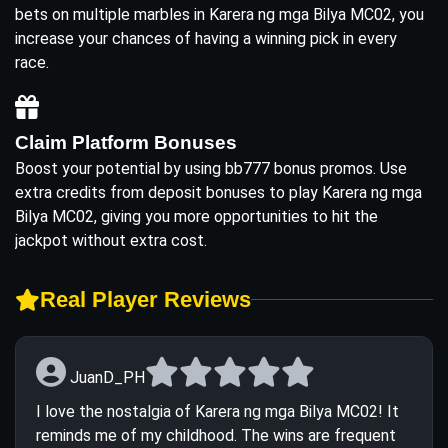
bets on multiple marbles in Karera ng mga Bilya MC02, you
increase your chances of having a winning pick in every
race.
Claim Platform Bonuses
Boost your potential by using bb777 bonus promos. Use
extra credits from deposit bonuses to play Karera ng mga
Bilya MC02, giving you more opportunities to hit the
jackpot without extra cost.
Real Player Reviews
JuanD_PH
I love the nostalgia of Karera ng mga Bilya MC02! It
reminds me of my childhood. The wins are frequent