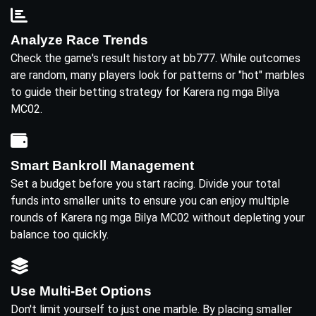
Analyze Race Trends
Check the game's result history at bb777. While outcomes
are random, many players look for patterns or "hot" marbles
to guide their betting strategy for Karera ng mga Bilya
MC02.
Smart Bankroll Management
Set a budget before you start racing. Divide your total
funds into smaller units to ensure you can enjoy multiple
rounds of Karera ng mga Bilya MC02 without depleting your
balance too quickly.
Use Multi-Bet Options
Don't limit yourself to just one marble. By placing smaller