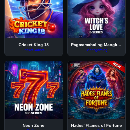
Cricket King 18
Pagmamahal ng Mangkukulam
Cricket Games
Spadegaming
Neon Zone
Hades' Flames of Fortune