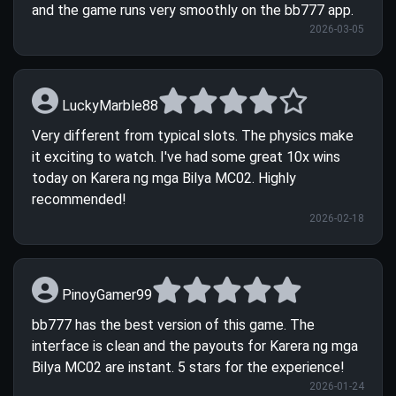
and the game runs very smoothly on the bb777 app.
2026-03-05
LuckyMarble88
Very different from typical slots. The physics make
it exciting to watch. I've had some great 10x wins
today on Karera ng mga Bilya MC02. Highly
recommended!
2026-02-18
PinoyGamer99
bb777 has the best version of this game. The
interface is clean and the payouts for Karera ng mga
Bilya MC02 are instant. 5 stars for the experience!
2026-01-24