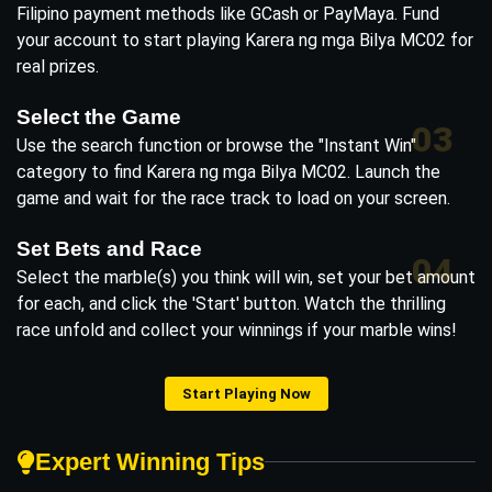
Filipino payment methods like GCash or PayMaya. Fund
your account to start playing Karera ng mga Bilya MC02 for
real prizes.
Select the Game
03
Use the search function or browse the "Instant Win"
category to find Karera ng mga Bilya MC02. Launch the
game and wait for the race track to load on your screen.
Set Bets and Race
04
Select the marble(s) you think will win, set your bet amount
for each, and click the 'Start' button. Watch the thrilling
race unfold and collect your winnings if your marble wins!
Start Playing Now
Expert Winning Tips