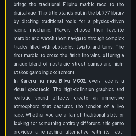
brings the traditional Filipino marble race to the
digital age. This title stands out in the bb777 library
by ditching traditional reels for a physics-driven
racing mechanic. Players choose their favorite
marbles and watch them navigate through complex
tracks filled with obstacles, twists, and turns. The
first marble to cross the finish line wins, offering a
unique blend of nostalgic street games and high-
stakes gambling excitement.
In
Karera ng mga Bilya MC02
, every race is a
visual spectacle. The high-definition graphics and
realistic sound effects create an immersive
atmosphere that captures the tension of a live
race. Whether you are a fan of traditional slots or
looking for something entirely different, this game
provides a refreshing alternative with its fast-