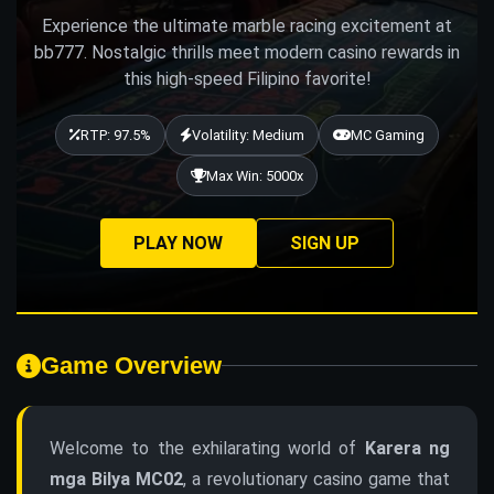
Experience the ultimate marble racing excitement at
bb777. Nostalgic thrills meet modern casino rewards in
this high-speed Filipino favorite!
RTP: 97.5%
Volatility: Medium
MC Gaming
Max Win: 5000x
PLAY NOW
SIGN UP
Game Overview
Welcome to the exhilarating world of
Karera ng
mga Bilya MC02
, a revolutionary casino game that