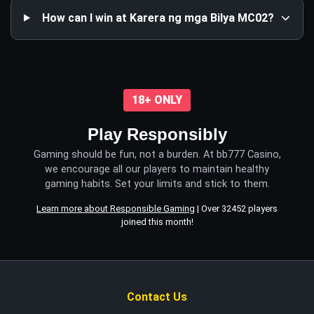
How can I win at Karera ng mga Bilya MC02?
18+ ONLY
Play Responsibly
Gaming should be fun, not a burden. At bb777 Casino,
we encourage all our players to maintain healthy
gaming habits. Set your limits and stick to them.
Learn more about Responsible Gaming
| Over 32452 players
joined this month!
Contact Us