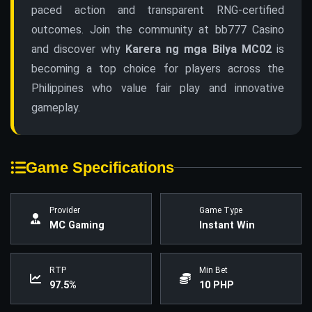
paced action and transparent RNG-certified
outcomes. Join the community at bb777 Casino
and discover why
Karera ng mga Bilya MC02
is
becoming a top choice for players across the
Philippines who value fair play and innovative
gameplay.
Game Specifications
Provider
Game Type
MC Gaming
Instant Win
RTP
Min Bet
97.5%
10 PHP