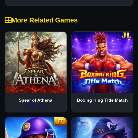
More Related Games
Spear of Athena
Boxing King Title Match
Play'n GO
JILI