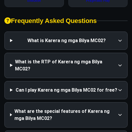
Evolution
Pragmatic Play
Frequently Asked Questions
What is Karera ng mga Bilya MC02?
What is the RTP of Karera ng mga Bilya
MC02?
Can I play Karera ng mga Bilya MC02 for free?
What are the special features of Karera ng
mga Bilya MC02?