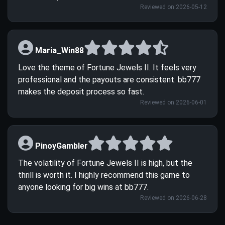
Reviewed on 2026-05-12
Maria_Win88
Love the theme of Fortune Jewels II. It feels very
professional and the payouts are consistent. bb777
makes the deposit process so fast.
Reviewed on 2026-06-01
PinoyGambler
The volatility of Fortune Jewels II is high, but the
thrill is worth it. I highly recommend this game to
anyone looking for big wins at bb777.
Reviewed on 2026-06-28