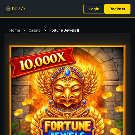
bb777
Login
Register
Home
>
Casino
>
Fortune Jewels II