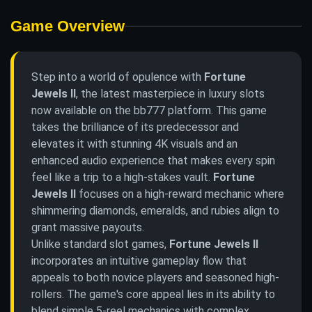
Game Overview
Step into a world of opulence with
Fortune
Jewels II
, the latest masterpiece in luxury slots
now available on the bb777 platform. This game
takes the brilliance of its predecessor and
elevates it with stunning 4K visuals and an
enhanced audio experience that makes every spin
feel like a trip to a high-stakes vault.
Fortune
Jewels II
focuses on a high-reward mechanic where
shimmering diamonds, emeralds, and rubies align to
grant massive payouts.
Unlike standard slot games,
Fortune Jewels II
incorporates an intuitive gameplay flow that
appeals to both novice players and seasoned high-
rollers. The game's core appeal lies in its ability to
blend simple 5-reel mechanics with complex