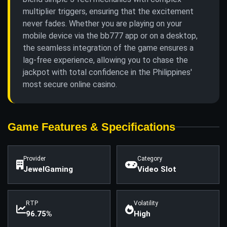
multiplier triggers, ensuring that the excitement
never fades. Whether you are playing on your
mobile device via the bb777 app or on a desktop,
the seamless integration of the game ensures a
lag-free experience, allowing you to chase the
jackpot with total confidence in the Philippines'
most secure online casino.
Game Features & Specifications
Provider
Category
JewelGaming
Video Slot
RTP
Volatility
96.75%
High