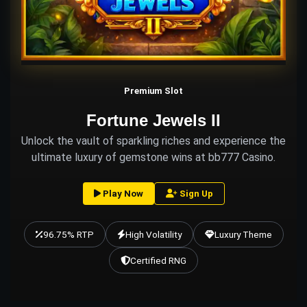
Premium Slot
Fortune Jewels II
Unlock the vault of sparkling riches and experience the
ultimate luxury of gemstone wins at bb777 Casino.
Play Now
Sign Up
96.75% RTP
High Volatility
Luxury Theme
Certified RNG