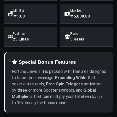
Min Bet
Max Bet
₱1.00
₱5,000.00
Paylines
Reels
25 Lines
5 Reels
Special Bonus Features
Fortune Jewels II is packed with features designed
to boost your winnings:
Expanding Wilds
that
cover entire reels,
Free Spin Triggers
activated
by three or more Scatter symbols, and
Global
Multipliers
that can multiply your total win by up
to 10x during the bonus round.