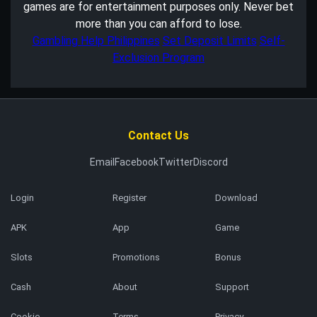
games are for entertainment purposes only. Never bet
more than you can afford to lose.
Gambling Help Philippines
Set Deposit Limits
Self-
Exclusion Program
Contact Us
Email
Facebook
Twitter
Discord
Login
Register
Download
APK
App
Game
Slots
Promotions
Bonus
Cash
About
Support
Cookie
Terms
Privacy