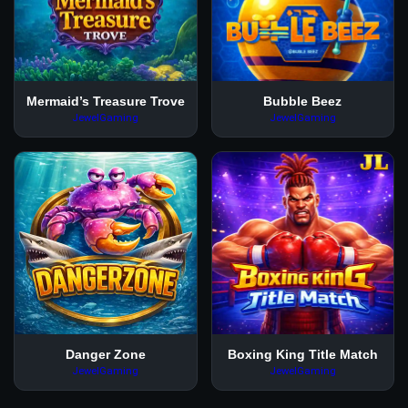
Mermaid’s Treasure Trove
Bubble Beez
JewelGaming
JewelGaming
Danger Zone
Boxing King Title Match
JewelGaming
JewelGaming