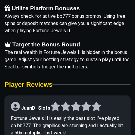
Utilize Platform Bonuses
Always check for active bb777 bonus promos. Using free
spins or deposit matches can give you a significant edge
when playing Fortune Jewels II.
Target the Bonus Round
The real wealth in Fortune Jewels II is hidden in the bonus
game. Adjust your betting strategy to sustain play until the
Scatter symbols trigger the multipliers.
Player Reviews
JuanD_Slots
Fortune Jewels II is easily the best slot I've played
on bb777. The graphics are stunning and I actually hit
a 50x multiplier last week!