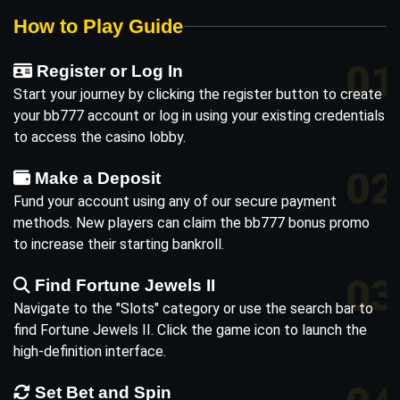
How to Play Guide
01
Register or Log In
Start your journey by clicking the register button to create
your bb777 account or log in using your existing credentials
to access the casino lobby.
02
Make a Deposit
Fund your account using any of our secure payment
methods. New players can claim the bb777 bonus promo
to increase their starting bankroll.
03
Find Fortune Jewels II
Navigate to the "Slots" category or use the search bar to
find Fortune Jewels II. Click the game icon to launch the
high-definition interface.
Set Bet and Spin