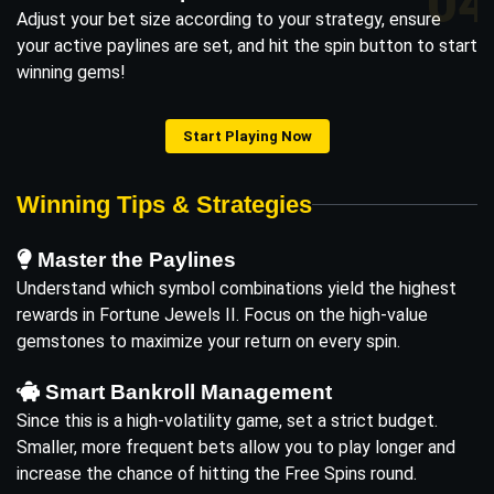
04
Adjust your bet size according to your strategy, ensure
your active paylines are set, and hit the spin button to start
winning gems!
Start Playing Now
Winning Tips & Strategies
Master the Paylines
Understand which symbol combinations yield the highest
rewards in Fortune Jewels II. Focus on the high-value
gemstones to maximize your return on every spin.
Smart Bankroll Management
Since this is a high-volatility game, set a strict budget.
Smaller, more frequent bets allow you to play longer and
increase the chance of hitting the Free Spins round.