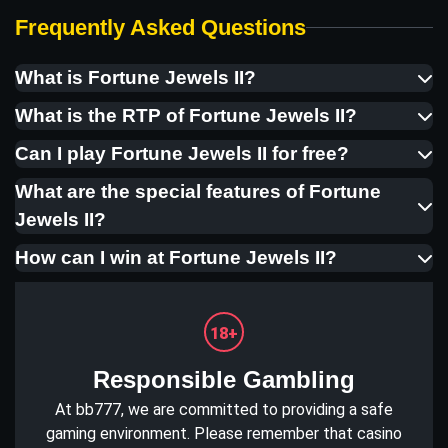
Frequently Asked Questions
What is Fortune Jewels II?
What is the RTP of Fortune Jewels II?
Can I play Fortune Jewels II for free?
What are the special features of Fortune
Jewels II?
How can I win at Fortune Jewels II?
18+
Responsible Gambling
At bb777, we are committed to providing a safe
gaming environment. Please remember that casino