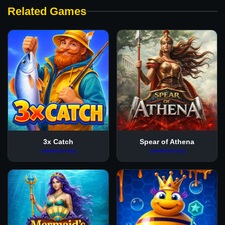
Related Games
3x Catch
Spear of Athena
JewelGaming
JewelGaming