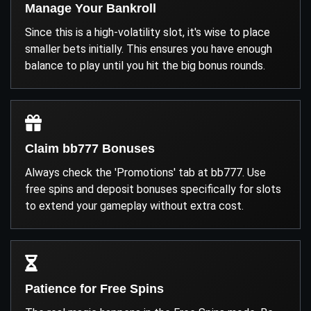
Manage Your Bankroll
Since this is a high-volatility slot, it's wise to place
smaller bets initially. This ensures you have enough
balance to play until you hit the big bonus rounds.
Claim bb777 Bonuses
Always check the 'Promotions' tab at bb777. Use
free spins and deposit bonuses specifically for slots
to extend your gameplay without extra cost.
Patience for Free Spins