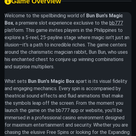
Game Overview
Welcome to the spellbinding world of
Bun Bun's Magic
Box
, a premiere slot experience exclusive to the
bb777
platform. This game invites players in the Philippines to
explore a 5-reel, 25-payline stage where magic isn't just an
illusion—it's a path to incredible riches. The game centers
around the charismatic magician rabbit, Bun Bun, who uses
his enchanted chest to conjure up winning combinations
and surprise multipliers.
What sets
Bun Bun's Magic Box
apart is its visual fidelity
and engaging mechanics. Every spin is accompanied by
theatrical sound effects and fluid animations that make
the symbols leap off the screen. From the moment you
launch the game on the bb777 app or website, you'll be
immersed in a professional casino environment designed
for maximum entertainment and security. Whether you are
chasing the elusive Free Spins or looking for the Expanding