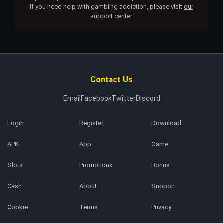
If you need help with gambling addiction, please visit
our
support center
.
Contact Us
Email
Facebook
Twitter
Discord
Login
Register
Download
APK
App
Game
Slots
Promotions
Bonus
Cash
About
Support
Cookie
Terms
Privacy