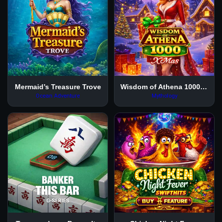
Mermaid’s Treasure Trove
Wisdom of Athena 1000 Xmas
Ocean Adventure
Mythology