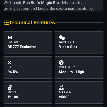
Wild rabbit,
Bun Bun's Magic Box
delivers a top-tier
gaming session that keeps the excitement levels high.
Technical Features
PROVIDER
GAME TYPE
BB777 Exclusive
Video Slot
RTP
VOLATILITY
96.5%
Medium - High
MIN BET
MAX WIN
₱1.00
x5000