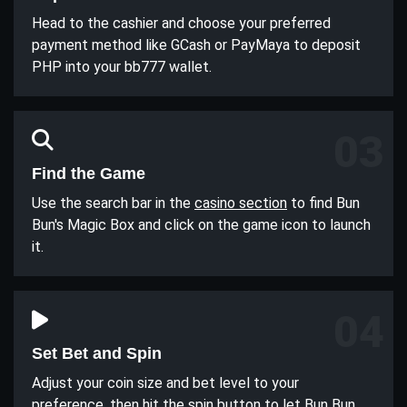
Head to the cashier and choose your preferred
payment method like GCash or PayMaya to deposit
PHP into your bb777 wallet.
03
Find the Game
Use the search bar in the
casino section
to find Bun
Bun's Magic Box and click on the game icon to launch
it.
04
Set Bet and Spin
Adjust your coin size and bet level to your
preference, then hit the spin button to let Bun Bun