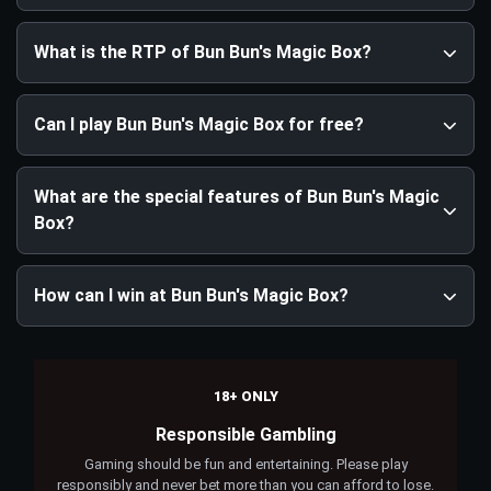
What is the RTP of Bun Bun's Magic Box?
Can I play Bun Bun's Magic Box for free?
What are the special features of Bun Bun's Magic
Box?
How can I win at Bun Bun's Magic Box?
18+ ONLY
Responsible Gambling
Gaming should be fun and entertaining. Please play
responsibly and never bet more than you can afford to lose.