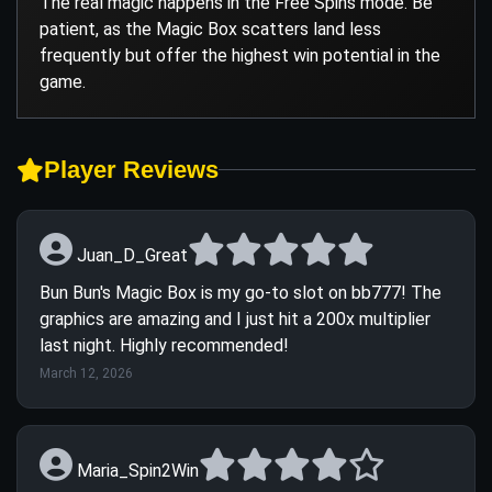
The real magic happens in the Free Spins mode. Be
patient, as the Magic Box scatters land less
frequently but offer the highest win potential in the
game.
Player Reviews
Juan_D_Great
Bun Bun's Magic Box is my go-to slot on bb777! The
graphics are amazing and I just hit a 200x multiplier
last night. Highly recommended!
March 12, 2026
Maria_Spin2Win