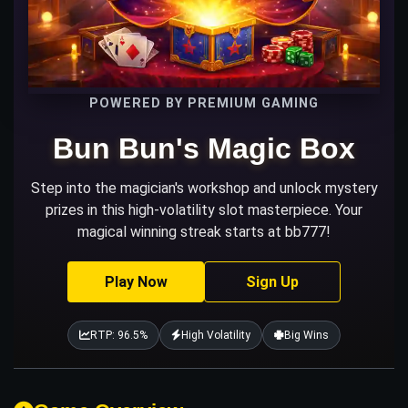
POWERED BY PREMIUM GAMING
Bun Bun's Magic Box
Step into the magician's workshop and unlock mystery
prizes in this high-volatility slot masterpiece. Your
magical winning streak starts at bb777!
Play Now
Sign Up
RTP: 96.5%
High Volatility
Big Wins