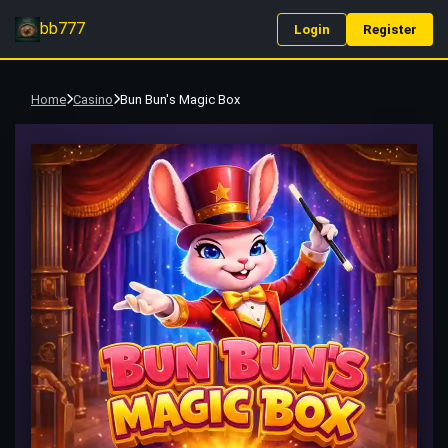
bb777
Login
Register
Home
Casino
Bun Bun's Magic Box