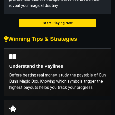
reveal your magical destiny.
Start Playing Now
Winning Tips & Strategies
Understand the Paylines
Before betting real money, study the paytable of Bun
Bun's Magic Box. Knowing which symbols trigger the
highest payouts helps you track your progress.