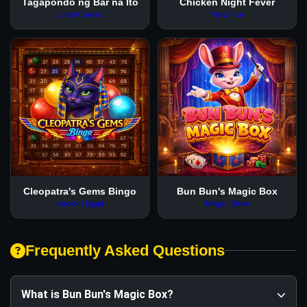
Tagapondo ng Bar na Ito
Chicken Night Fever
Local Classic
Party Fun
Cleopatra's Gems Bingo
Bun Bun's Magic Box
Ancient Egypt
Magic Show
Frequently Asked Questions
What is Bun Bun's Magic Box?