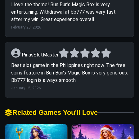
I love the theme! Bun Bun's Magic Box is very
entertaining. Withdrawal at bb777 was very fast
after my win. Great experience overall.
February 28, 2026
PinasSlotMaster
Best slot game in the Philippines right now. The free
spins feature in Bun Bun's Magic Box is very generous.
Bb777 login is always smooth.
January 15, 2026
Related Games You'll Love