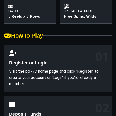
LAYOUT
SPECIAL FEATURES
5 Reels x 3 Rows
Free Spins, Wilds
How to Play
01
Register or Login
Visit the
bb777 home page
and click 'Register' to
create your account or 'Login' if you're already a
member.
02
Deposit Funds